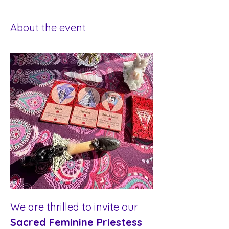
About the event
We are thrilled to invite our 
Sacred Feminine Priestess 