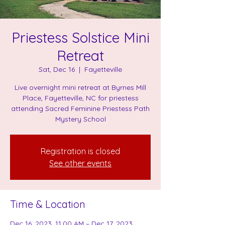
Priestess Solstice Mini
Retreat
Sat, Dec 16
  |  
Fayetteville
Live overnight mini retreat at Byrnes Mill
Place, Fayetteville, NC for priestess
attending Sacred Feminine Priestess Path
Mystery School
Registration is closed
See other events
Time & Location
Dec 16, 2023, 11:00 AM – Dec 17, 2023,