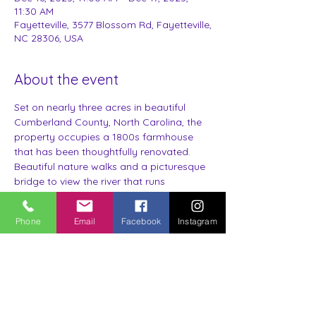
11:30 AM
Fayetteville, 3577 Blossom Rd, Fayetteville,
NC 28306, USA
About the event
Set on nearly three acres in beautiful 
Cumberland County, North Carolina, the 
property occupies a 1800s farmhouse 
that has been thoughtfully renovated.
Beautiful nature walks and a picturesque 
bridge to view the river that runs 
throughout the property. 
Stay in one of four themed suites.
Phone
Email
Facebook
Instagram
Each of the four guest rooms is uniquely 
designed and themed after the crops 
that were once milled at the farmhouse. 
Corn, Cotton, Pine, & Tobacco.
Each room includes: Luxury Towels, 
Linens, Robe, Personal Hygiene Products 
and Small Sitting Area