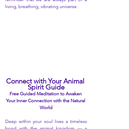
living, breathing, vibrating universe.
Connect with Your Animal 
Spirit Guide
Free Guided Meditation to Awaken 
Your Inner Connection with the Natural 
World
Deep within your soul lives a timeless 
bond with the animal kingdom — a 