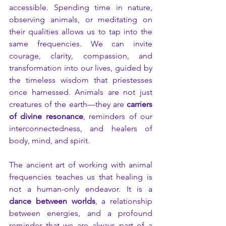
accessible. Spending time in nature, 
observing animals, or meditating on 
their qualities allows us to tap into the 
same frequencies. We can invite 
courage, clarity, compassion, and 
transformation into our lives, guided by 
the timeless wisdom that priestesses 
once harnessed. Animals are not just 
creatures of the earth—they are 
carriers 
of divine resonance
, reminders of our 
interconnectedness, and healers of 
body, mind, and spirit.
The ancient art of working with animal 
frequencies teaches us that healing is 
not a human-only endeavor. It is a 
dance between worlds
, a relationship 
between energies, and a profound 
reminder that we are always part of a 