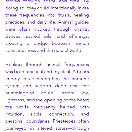
moved through space and time. By 
doing so, they could intentionally invite 
these frequencies into rituals, healing 
practices, and daily life. Animal guides 
were often invoked through chants, 
dances, sacred oils, and offerings, 
creating a bridge between human 
consciousness and the natural world.
Healing through animal frequencies 
was both practical and mystical. A bear’s 
energy could strengthen the immune 
system and support deep rest; the 
hummingbird could inspire joy, 
lightness, and the opening of the heart; 
the wolf’s frequency helped with 
intuition, social connection, and 
personal boundaries. Priestesses often 
journeyed in altered states—through 