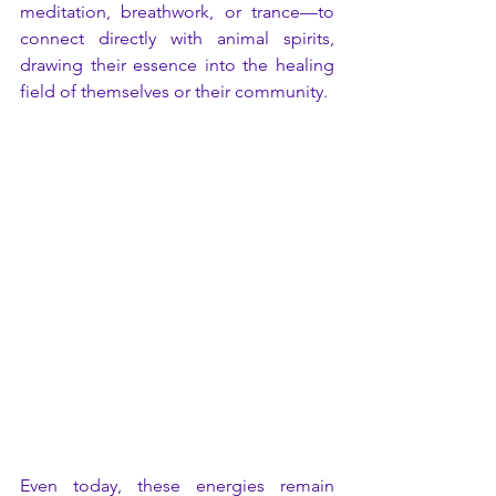
meditation, breathwork, or trance—to 
connect directly with animal spirits, 
drawing their essence into the healing 
field of themselves or their community.
Even today, these energies remain 