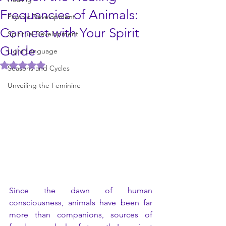
Frequencies of Animals:
Psychic Development
Connect with Your Spirit
Spiritual Development
Guide
Light Language
Rated NaN out of 5 stars.
Seasons and Cycles
Unveiling the Feminine
Since the dawn of human 
consciousness, animals have been far 
more than companions, sources of 