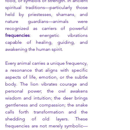
food, or symbols of strength. In ancient 
spiritual traditions—particularly those 
held by priestesses, shamans, and 
nature guardians—animals were 
recognized as carriers of powerful 
frequencies
: energetic vibrations 
capable of healing, guiding, and 
awakening the human spirit.
Every animal carries a unique frequency, 
a resonance that aligns with specific 
aspects of life, emotion, or the subtle 
body. The lion vibrates courage and 
personal power; the owl awakens 
wisdom and intuition; the deer brings 
gentleness and compassion; the snake 
calls forth transformation and the 
shedding of old layers. These 
frequencies are not merely symbolic—