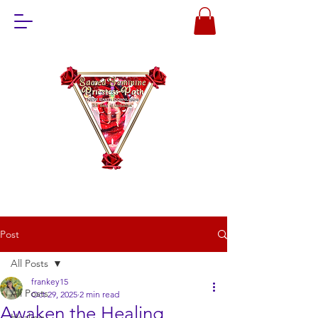
Post
All Posts
frankey15
All Posts
Oct 29, 2025
2 min read
Awaken the Healing
Healing