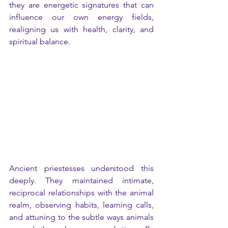
they are energetic signatures that can 
influence our own energy fields, 
realigning us with health, clarity, and 
spiritual balance.
Ancient priestesses understood this 
deeply. They maintained intimate, 
reciprocal relationships with the animal 
realm, observing habits, learning calls, 
and attuning to the subtle ways animals 