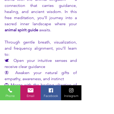
connection that carries guidance, 
healing, and ancient wisdom. In this 
free meditation, you’ll journey into a 
sacred inner landscape where your 
animal spirit guide
 awaits.
Through gentle breath, visualization, 
and frequency alignment, you’ll learn 
to:
🕊️ Open your intuitive senses and 
receive clear guidance
🦋 Awaken your natural gifts of 
empathy, awareness, and instinct
🦁 Merge with the healing vibration of 
your animal ally
Phone
Email
Facebook
Instagram
🌿 Feel deeply supported and 
connected to the rhythm of life