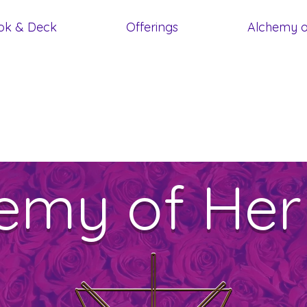
ok & Deck
Offerings
Alchemy o
emy of Her