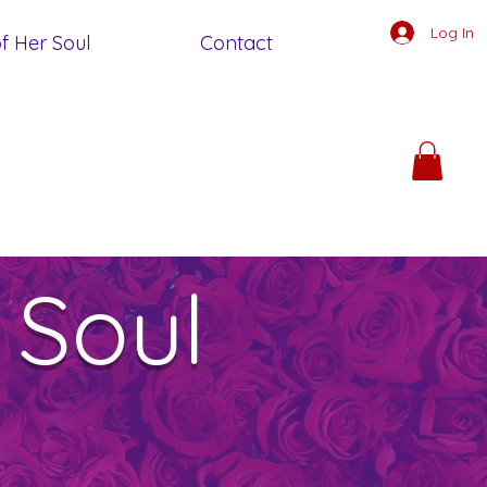
Log In
f Her Soul
Contact
 Soul