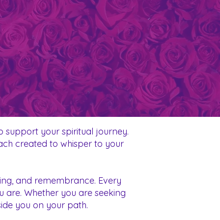
 support your spiritual journey.
each created to whisper to your
ealing, and remembrance. Every
ou are. Whether you are seeking
eside you on your path.