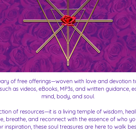
ary of free offerings—woven with love and devotion to
ts such as videos, eBooks, MP3s, and written guidance, 
mind, body, and soul.
ection of resources—it is a living temple of wisdom, h
ause, breathe, and reconnect with the essence of who y
or inspiration, these soul treasures are here to walk b