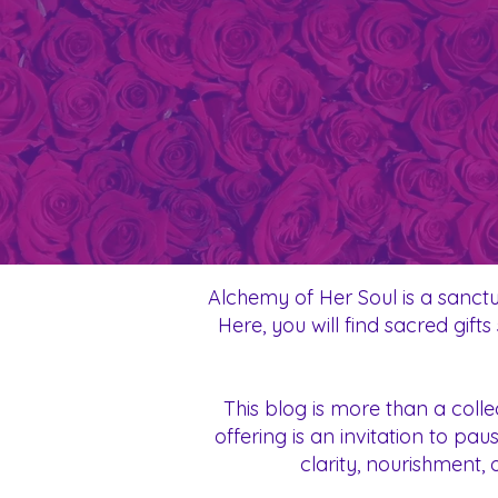
Alchemy of Her Soul is a sanctu
Here, you will find sacred gif
This blog is more than a coll
offering is an invitation to p
clarity, nourishment, 