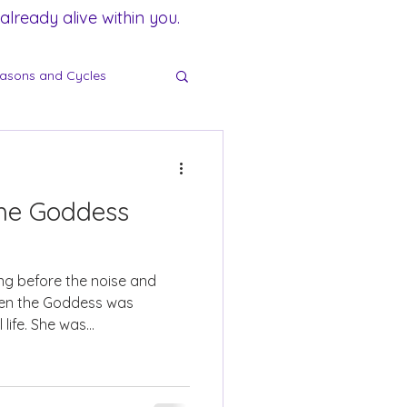
lready alive within you.
asons and Cycles
he Goddess
ng before the noise and
hen the Goddess was
life. She was...