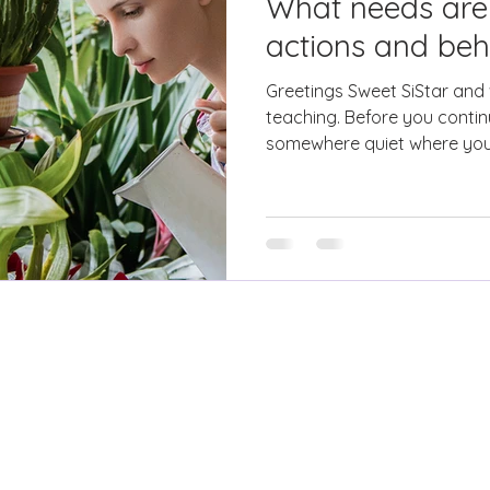
What needs are
actions and beh
Greetings Sweet SiStar and
teaching. Before you contin
somewhere quiet where you w