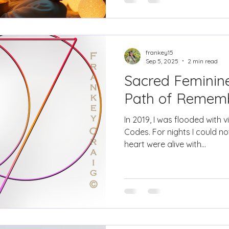
frankey15
Sep 5, 2025
2 min read
Sacred Feminine
Path of Remem
In 2019, I was flooded with v
Codes. For nights I could 
heart were alive with...