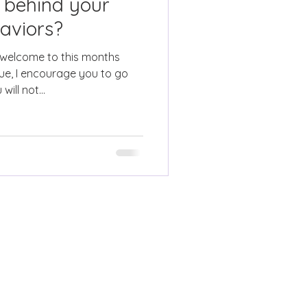
 behind your
aviors?
 welcome to this months
ue, I encourage you to go
ill not...