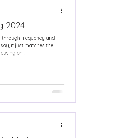
ng 2024
 through frequency and
say, it just matches the
cusing on...