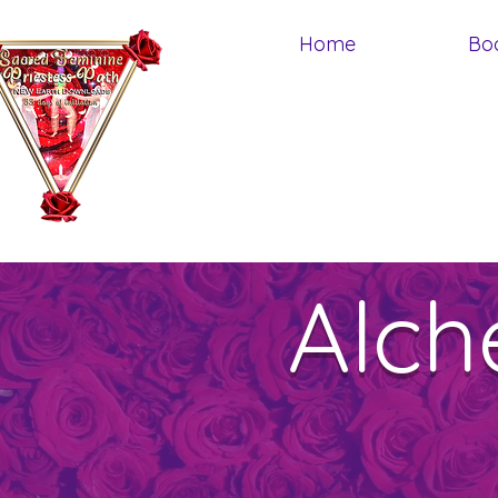
Home
Bo
Alch