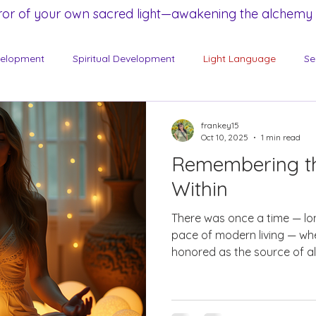
ror of your own sacred light—awakening the alchemy a
velopment
Spiritual Development
Light Language
Se
frankey15
Oct 10, 2025
1 min read
Remembering t
Within
There was once a time — lo
pace of modern living — w
honored as the source of all 