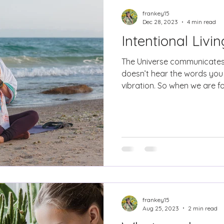
frankey15
Dec 28, 2023
4 min read
Intentional Livi
The Universe communicates
doesn’t hear the words you 
vibration. So when we are fo
frankey15
Aug 25, 2023
2 min read