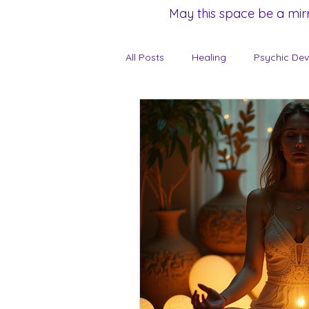
May this space be a mir
All Posts
Healing
Psychic De
Unveiling the Feminine