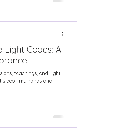
 Light Codes: A
brance
isions, teachings, and Light
not sleep—my hands and