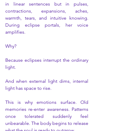
in linear sentences but in pulses, 
contractions, expansions, aches, 
warmth, tears, and intuitive knowing. 
During eclipse portals, her voice 
amplifies.
Why?
Because eclipses interrupt the ordinary 
light.
And when external light dims, internal 
light has space to rise.
This is why emotions surface. Old 
memories re-enter awareness. Patterns 
once tolerated suddenly feel 
unbearable. The body begins to release 
what the soul is ready to outgrow.