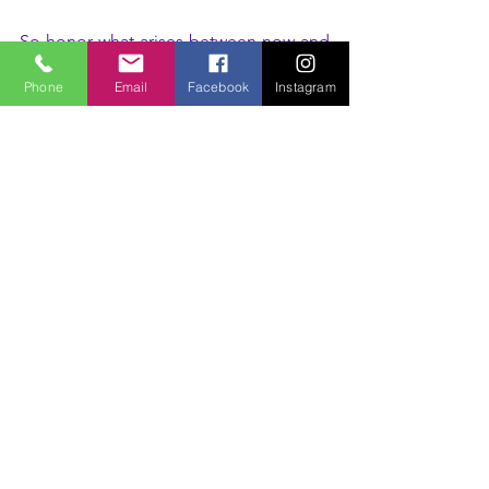
So honor what arises between now and 
March 2/3.
Phone
Email
Facebook
Instagram
Honor the fatigue. Honor the sensitivity. 
Honor the heightened intuition. Honor 
the need for stillness or expression.
You are not “out of balance.”
You are in transition.
The eclipse is simply illuminating the 
doorway.
And your Sacred Feminine Somatic 
Body already holds the key.