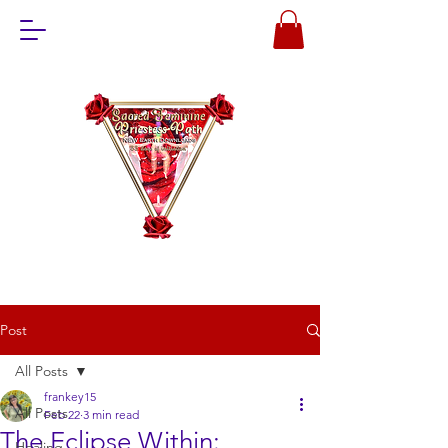
Post
All Posts
frankey15
All Posts
Feb 22
3 min read
The Eclipse Within:
Healing