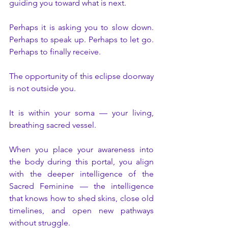
guiding you toward what is next.
Perhaps it is asking you to slow down. 
Perhaps to speak up. Perhaps to let go. 
Perhaps to finally receive.
The opportunity of this eclipse doorway 
is not outside you.
It is within your soma — your living, 
breathing sacred vessel.
When you place your awareness into 
the body during this portal, you align 
with the deeper intelligence of the 
Sacred Feminine — the intelligence 
that knows how to shed skins, close old 
timelines, and open new pathways 
without struggle.