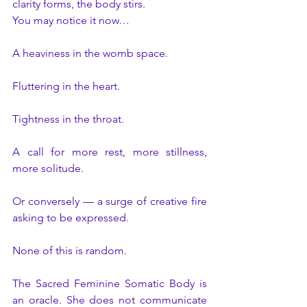
clarity forms, the body stirs.
You may notice it now…
A heaviness in the womb space.
Fluttering in the heart.
Tightness in the throat.
A call for more rest, more stillness, 
more solitude.
Or conversely — a surge of creative fire 
asking to be expressed.
None of this is random.
The Sacred Feminine Somatic Body is 
an oracle. She does not communicate 