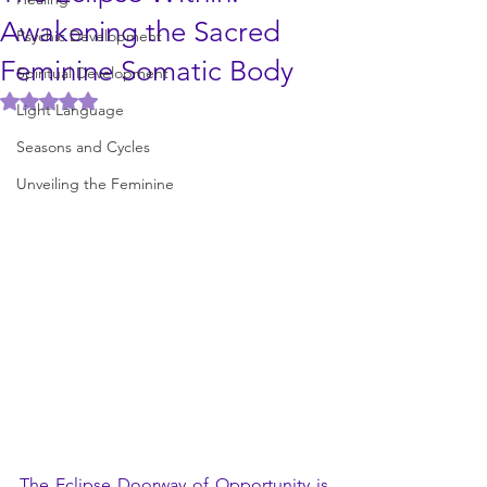
Awakening the Sacred
Psychic Development
Feminine Somatic Body
Spiritual Development
Rated NaN out of 5 stars.
Light Language
Seasons and Cycles
Unveiling the Feminine
The Eclipse Doorway of Opportunity is 