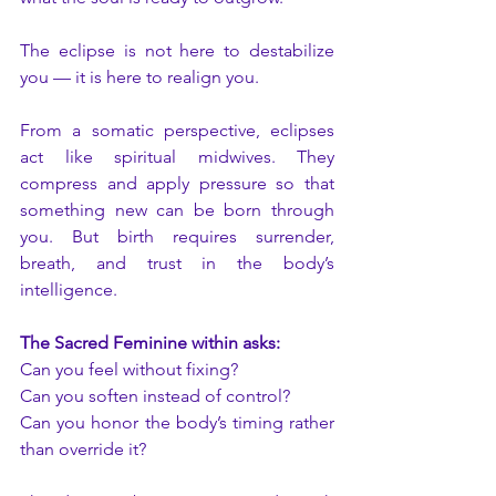
The eclipse is not here to destabilize 
you — it is here to realign you.
From a somatic perspective, eclipses 
act like spiritual midwives. They 
compress and apply pressure so that 
something new can be born through 
you. But birth requires surrender, 
breath, and trust in the body’s 
intelligence.
The Sacred Feminine within asks:
Can you feel without fixing?
Can you soften instead of control?
Can you honor the body’s timing rather 
than override it?