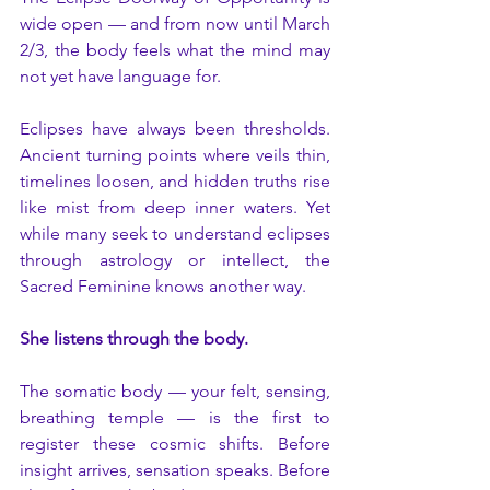
wide open — and from now until March 
2/3, the body feels what the mind may 
not yet have language for.
Eclipses have always been thresholds. 
Ancient turning points where veils thin, 
timelines loosen, and hidden truths rise 
like mist from deep inner waters. Yet 
while many seek to understand eclipses 
through astrology or intellect, the 
Sacred Feminine knows another way.
She listens through the body.
The somatic body — your felt, sensing, 
breathing temple — is the first to 
register these cosmic shifts. Before 
insight arrives, sensation speaks. Before 