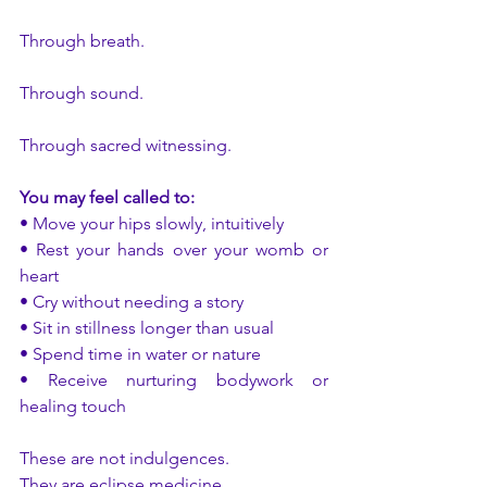
Through breath. 
Through sound. 
Through sacred witnessing.
You may feel called to:
• Move your hips slowly, intuitively
• Rest your hands over your womb or 
heart
• Cry without needing a story
• Sit in stillness longer than usual
• Spend time in water or nature
• Receive nurturing bodywork or 
healing touch
These are not indulgences.
They are eclipse medicine.