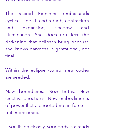
The Sacred Feminine understands 
cycles — death and rebirth, contraction 
and expansion, shadow and 
illumination. She does not fear the 
darkening that eclipses bring because 
she knows darkness is gestational, not 
final.
Within the eclipse womb, new codes 
are seeded.
New boundaries. New truths. New 
creative directions. New embodiments 
of power that are rooted not in force — 
but in presence.
If you listen closely, your body is already 