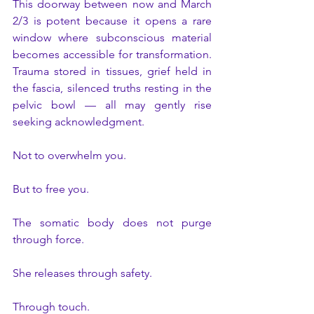
This doorway between now and March 
2/3 is potent because it opens a rare 
window where subconscious material 
becomes accessible for transformation. 
Trauma stored in tissues, grief held in 
the fascia, silenced truths resting in the 
pelvic bowl — all may gently rise 
seeking acknowledgment.
Not to overwhelm you.
But to free you.
The somatic body does not purge 
through force. 
She releases through safety. 
Through touch. 