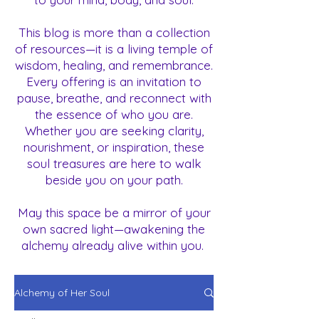
This blog is more than a collection
of resources—it is a living temple of
wisdom, healing, and remembrance.
Every offering is an invitation to
pause, breathe, and reconnect with
the essence of who you are.
Whether you are seeking clarity,
nourishment, or inspiration, these
soul treasures are here to walk
beside you on your path.
May this space be a mirror of your
own sacred light—awakening the
alchemy already alive within you.
Alchemy of Her Soul