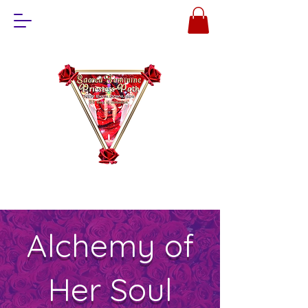
Alchemy of
Her Soul