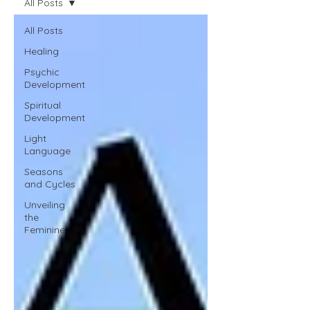
All Posts
All Posts
Healing
Psychic
Development
Spiritual
Development
Light
Language
Seasons
and Cycles
Unveiling
the
Feminine