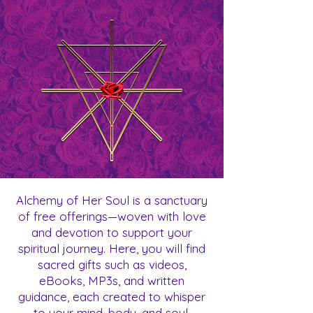
Alchemy of Her Soul is a sanctuary
of free offerings—woven with love
and devotion to support your
spiritual journey. Here, you will find
sacred gifts such as videos,
eBooks, MP3s, and written
guidance, each created to whisper
to your mind, body, and soul.