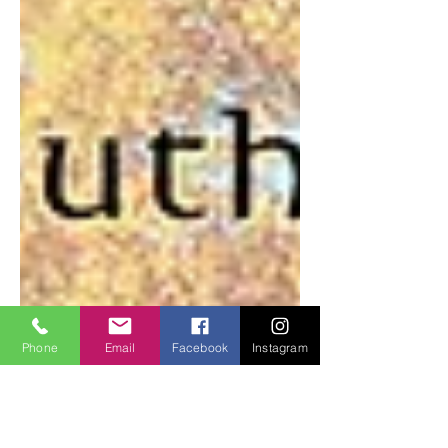
Phone
Email
Facebook
Instagram