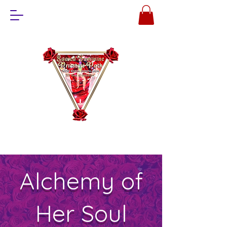
Alchemy of
Her Soul