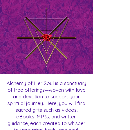
Alchemy of Her Soul is a sanctuary
of free offerings—woven with love
and devotion to support your
spiritual journey. Here, you will find
sacred gifts such as videos,
eBooks, MP3s, and written
guidance, each created to whisper
to your mind, body, and soul.