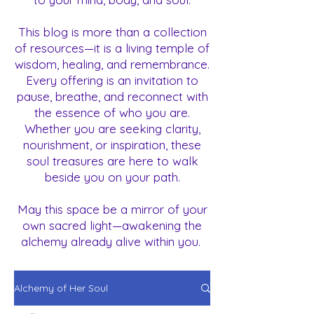
This blog is more than a collection
of resources—it is a living temple of
wisdom, healing, and remembrance.
Every offering is an invitation to
pause, breathe, and reconnect with
the essence of who you are.
Whether you are seeking clarity,
nourishment, or inspiration, these
soul treasures are here to walk
beside you on your path.
May this space be a mirror of your
own sacred light—awakening the
alchemy already alive within you.
Alchemy of Her Soul