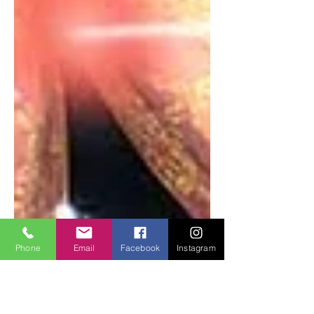
Phone
Email
Facebook
Instagram