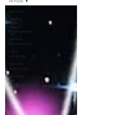
All Posts
All Posts
Healing
Psychic
Development
Spiritual
Development
Light
Language
Seasons
and Cycles
Unveiling
the
Feminine