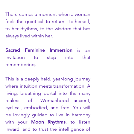
There comes a moment when a woman 
feels the quiet call to return—to herself, 
to her rhythms, to the wisdom that has 
always lived within her.
Sacred Feminine Immersion
 is an 
invitation to step into that 
remembering.
This is a deeply held, year-long journey 
where intuition meets transformation. A 
living, breathing portal into the many 
realms of Womanhood—ancient, 
cyclical, embodied, and free. You will 
be lovingly guided to live in harmony 
with your 
Moon Rhythms
, to listen 
inward, and to trust the intelligence of 