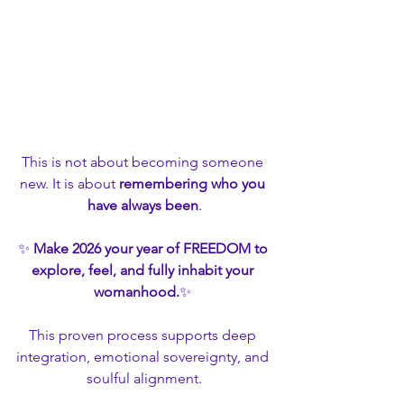
This is not about becoming someone 
new. It is about 
remembering who you 
have always been
.
✨ 
Make 2026 your year of FREEDOM to 
explore, feel, and fully inhabit your 
womanhood.
✨ 
This proven process supports deep 
integration, emotional sovereignty, and 
soulful alignment.