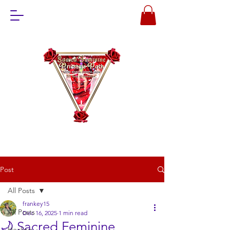
Post
All Posts
frankey15
All Posts
Dec 16, 2025
1 min read
🌙 Sacred Feminine
Healing