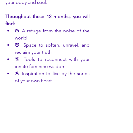
your body and soul.
Throughout these 12 months, you will 
find:
🌸 A refuge from the noise of the 
world
🌸 Space to soften, unravel, and 
reclaim your truth
🌸 Tools to reconnect with your 
innate feminine wisdom
🌸 Inspiration to live by the songs 
of your own heart