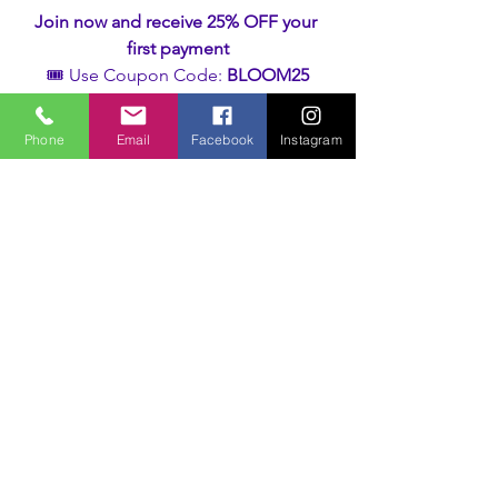
Join now and receive 25% OFF your 
first payment
🎟️ Use Coupon Code: 
BLOOM25
Your feminine wisdom is waiting.
Phone
Email
Facebook
Instagram
All that’s required… is your yes.
Learn more
Unveiling the Feminine
See All
Recent Posts